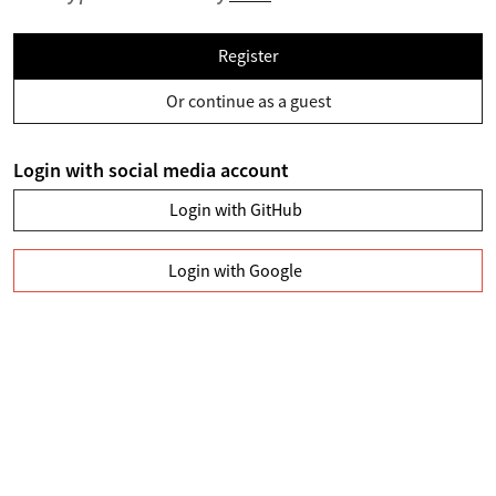
Register
Or continue as a guest
Login with social media account
Login with GitHub
Login with Google