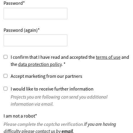
Password
*
Password (again)
*
I confirm that I have read and accepted the
terms of use
and
the
data protection policy
.
*
Accept marketing from our partners
I would like to receive further information
Projects you are following can send you additional
information via email.
I am not a robot
*
Please complete the captcha verification.
If you are having
difficulty please contact us by
email
.