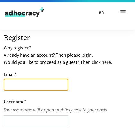
Skip to content
en
Register
Why register?
Already have an account? Then please
login
.
Would you like to proceed as a guest? Then
click here
.
Email
*
Username
*
Your username will appear publicly next to your posts.