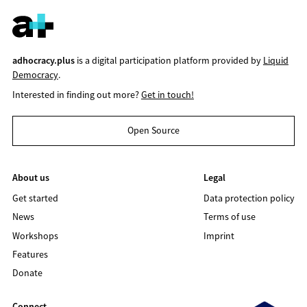
adhocracy.plus
is a digital participation platform provided by
Liquid
Democracy
.
Interested in finding out more?
Get in touch!
Open Source
About us
Legal
Get started
Data protection policy
News
Terms of use
Workshops
Imprint
Features
Donate
Connect