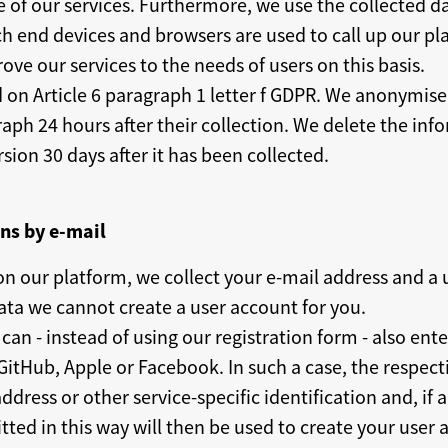
of our services. Furthermore, we use the collected dat
h end devices and browsers are used to call up our pla
ve our services to the needs of users on this basis.
d on Article 6 paragraph 1 letter f GDPR. We anonymise 
raph 24 hours after their collection. We delete the in
ion 30 days after it has been collected.
ons by e-mail
 on our platform, we collect your e-mail address and a
ta we cannot create a user account for you.
can - instead of using our registration form - also ente
itHub, Apple or Facebook. In such a case, the respecti
ddress or other service-specific identification and, if
ted in this way will then be used to create your user a