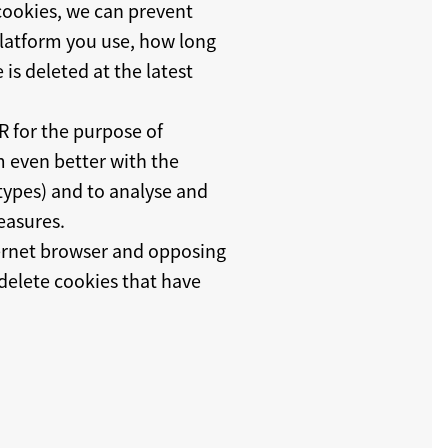
 cookies, we can prevent
 platform you use, how long
is deleted at the latest
PR for the purpose of
m even better with the
 types) and to analyse and
easures.
ternet browser and opposing
 delete cookies that have