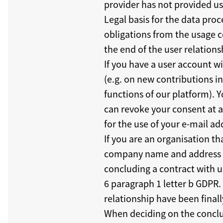
provider has not provided us 
Legal basis for the data proce
obligations from the usage c
the end of the user relations
If you have a user account w
(e.g. on new contributions 
functions of our platform). Y
can revoke your consent at a
for the use of your e-mail add
If you are an organisation t
company name and address in
concluding a contract with us
6 paragraph 1 letter b GDPR.
relationship have been finall
When deciding on the conclu