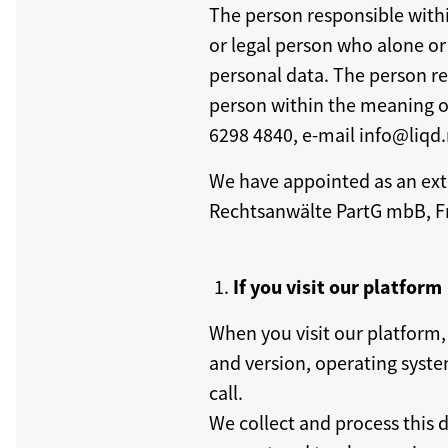
The person responsible withi
or legal person who alone or
personal data. The person res
person within the meaning of
6298 4840, e-mail info@liqd.
We have appointed as an ext
Rechtsanwälte PartG mbB, F
If you visit our platform
When you visit our platform,
and version, operating system
call.
We collect and process this d