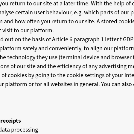
u return to our site at a later time. With the help of
nalyse certain user behaviour, e.g. which parts of our
 and how often you return to our site. A stored cookie 
 visit to our platform.
ed out on the basis of Article 6 paragraph 1 letter f GD
platform safely and conveniently, to align our platfor
d the technology they use (terminal device and browser
ons of our site and the efficiency of any advertising m
 of cookies by going to the cookie settings of your In
ur platform or for all websites in general. You can also
receipts
data processing