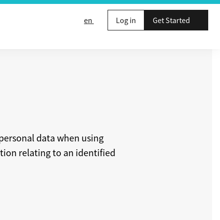
en
Log in
Get Started
 personal data when using
ion relating to an identified