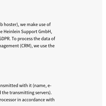
eb hoster), we make use of
he Heinlein Support GmbH,
GDPR. To process the data of
anagement (CRM), we use the
nsmitted with it (name, e-
the transmitting servers).
processor in accordance with