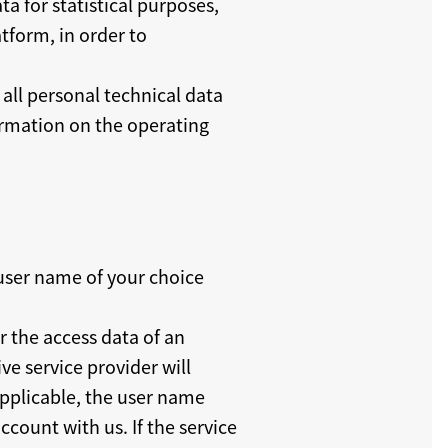
a for statistical purposes,
tform, in order to
all personal technical data
formation on the operating
 user name of your choice
r the access data of an
ve service provider will
 applicable, the user name
ccount with us. If the service