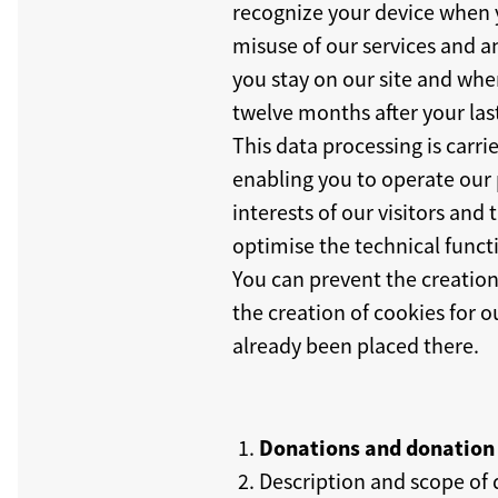
recognize your device when yo
misuse of our services and a
you stay on our site and when
twelve months after your last
This data processing is carri
enabling you to operate our 
interests of our visitors an
optimise the technical functi
You can prevent the creation
the creation of cookies for o
already been placed there.
Donations and donation 
Description and scope of 