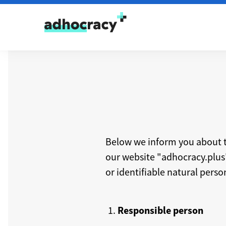
Skip to content
Below we inform you about t
our website "adhocracy.plus" 
or identifiable natural perso
Responsible person