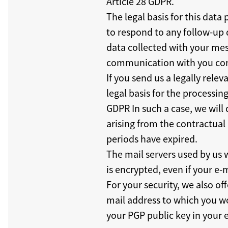
Article 28 GDPR.
The legal basis for this data
to respond to any follow-up 
data collected with your mess
communication with you conc
If you send us a legally rele
legal basis for the processing
GDPR In such a case, we will 
arising from the contractual 
periods have expired.
The mail servers used by us 
is encrypted, even if your e-
For your security, we also o
mail address to which you wou
your PGP public key in your 