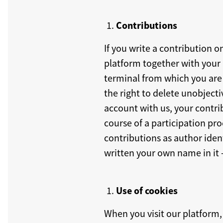
Contributions
If you write a contribution o
platform together with your u
terminal from which you are w
the right to delete unobjecti
account with us, your contri
course of a participation pr
contributions as author ident
written your own name in it 
Use of cookies
When you visit our platform, 