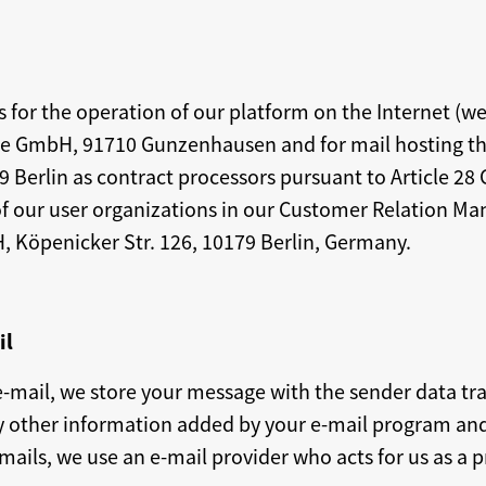
rs for the operation of our platform on the Internet (w
ine GmbH, 91710 Gunzenhausen and for mail hosting t
Berlin as contract processors pursuant to Article 28 
of our user organizations in our Customer Relation M
, Köpenicker Str. 126, 10179 Berlin, Germany.
il
e-mail, we store your message with the sender data tra
y other information added by your e-mail program and 
-mails, we use an e-mail provider who acts for us as a 