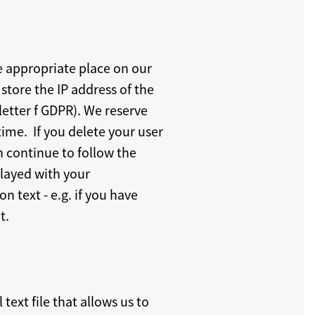
he appropriate place on our
store the IP address of the
letter f GDPR). We reserve
time. If you delete your user
n continue to follow the
played with your
n text - e.g. if you have
t.
text file that allows us to