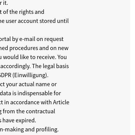
 it.
t of the rights and
he user account stored until
ortal by e-mail on request
ished procedures and on new
u would like to receive. You
accordingly. The legal basis
 GDPR (Einwilligung).
ect your actual name or
ata is indispensable for
ct in accordance with Article
ng from the contractual
s have expired.
n-making and profiling.