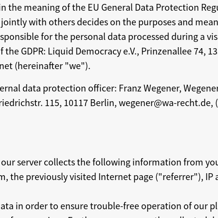
n the meaning of the EU General Data Protection Regu
 jointly with others decides on the purposes and mean
ponsible for the personal data processed during a visi
 the GDPR: Liquid Democracy e.V., Prinzenallee 74, 13
net (hereinafter "we").
ernal data protection officer: Franz Wegener, Wegen
riedrichstr. 115, 10117 Berlin, wegener@wa-recht.de, 
 our server collects the following information from yo
, the previously visited Internet page ("referrer"), IP
ata in order to ensure trouble-free operation of our p