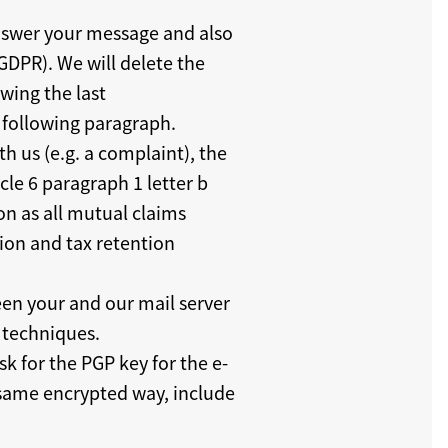
 answer your message and also
GDPR). We will delete the
wing the last
 following paragraph.
th us (e.g. a complaint), the
icle 6 paragraph 1 letter b
on as all mutual claims
tion and tax retention
een your and our mail server
n techniques.
k for the PGP key for the e-
e same encrypted way, include