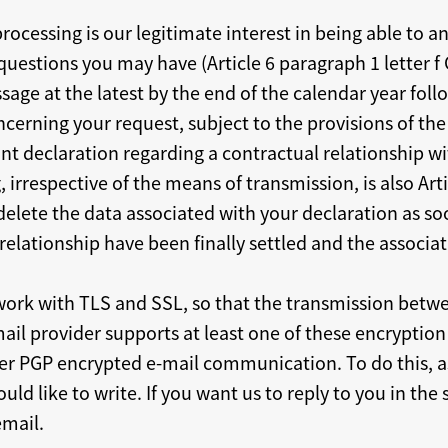
 processing is our legitimate interest in being able to
questions you may have (Article 6 paragraph 1 letter f 
age at the latest by the end of the calendar year follo
erning your request, subject to the provisions of the
vant declaration regarding a contractual relationship wi
, irrespective of the means of transmission, is also Art
delete the data associated with your declaration as so
relationship have been finally settled and the associa
work with TLS and SSL, so that the transmission betw
mail provider supports at least one of these encryptio
ffer PGP encrypted e-mail communication. To do this, as
ld like to write. If you want us to reply to you in th
email.