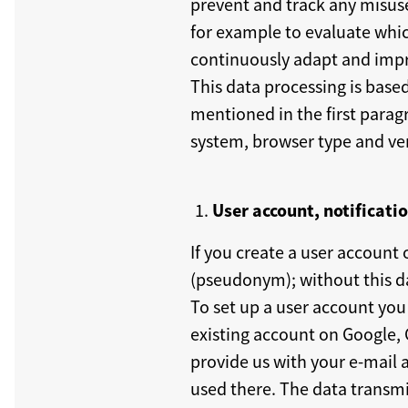
prevent and track any misuse 
for example to evaluate whic
continuously adapt and impro
This data processing is base
mentioned in the first parag
system, browser type and vers
User account, notificati
If you create a user account
(pseudonym); without this da
To set up a user account you 
existing account on Google, G
provide us with your e-mail a
used there. The data transmit