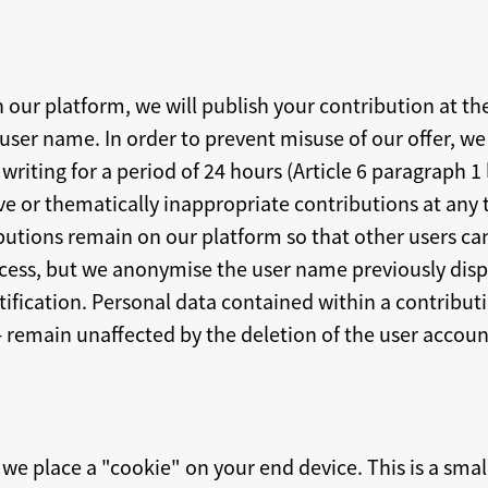
n our platform, we will publish your contribution at t
ser name. In order to prevent misuse of our offer, we 
riting for a period of 24 hours (Article 6 paragraph 1 
ve or thematically inappropriate contributions at any 
butions remain on our platform so that other users ca
ocess, but we anonymise the user name previously dis
ification. Personal data contained within a contributio
- remain unaffected by the deletion of the user accoun
we place a "cookie" on your end device. This is a small 