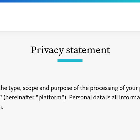
Privacy statement
he type, scope and purpose of the processing of your
(hereinafter "platform"). Personal data is all informat
n.