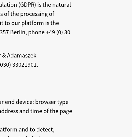
lation (GDPR) is the natural
s of the processing of
t to our platform is the
357 Berlin, phone +49 (0) 30
er & Adamaszek
(030) 33021901.
ur end device: browser type
 address and time of the page
latform and to detect,