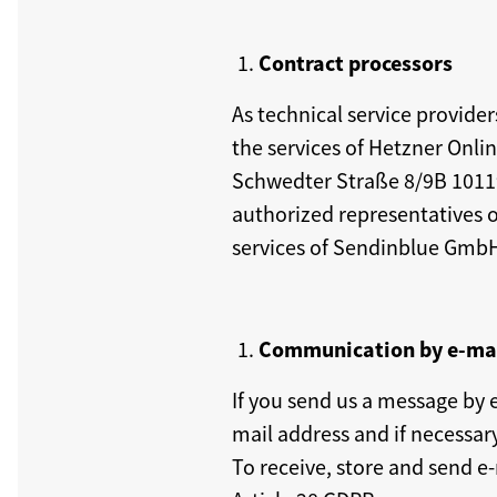
Contract processors
As technical service provide
the services of Hetzner Onl
Schwedter Straße 8/9B 10119 
authorized representatives 
services of Sendinblue GmbH
Communication by e-ma
If you send us a message by 
mail address and if necessar
To receive, store and send e