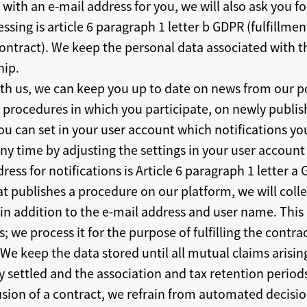
with an e-mail address for you, we will also ask you for
ssing is article 6 paragraph 1 letter b GDPR (fulfillmen
ontract). We keep the personal data associated with t
hip.
ith us, we can keep you up to date on news from our p
in procedures in which you participate, on newly publ
ou can set in your user account which notifications yo
ny time by adjusting the settings in your user account 
ress for notifications is Article 6 paragraph 1 letter a
hat publishes a procedure on our platform, we will coll
 addition to the e-mail address and user name. This d
; we process it for the purpose of fulfilling the contra
 We keep the data stored until all mutual claims arisi
y settled and the association and tax retention period
sion of a contract, we refrain from automated decisio