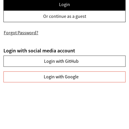
Login
Or continue as a guest
Forgot Password?
Login with social media account
Login with GitHub
Login with Google