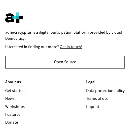
adhocracy.plus
is a digital participation platform provided by
Liquid
Democracy
.
Interested in finding out more?
Get in touch!
Open Source
About us
Legal
Get started
Data protection policy
News
Terms of use
Workshops
Imprint
Features
Donate