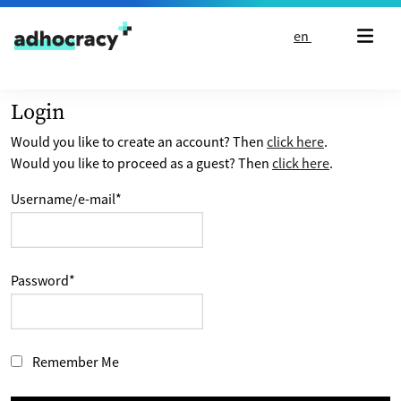
Skip to content
en
Login
Would you like to create an account? Then
click here
.
Would you like to proceed as a guest? Then
click here
.
Username/e-mail
*
Password
*
Remember Me