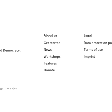
About us
Legal
Get started
Data protection po
News
Terms of use
id Democracy
.
Workshops
Imprint
Features
Donate
se
Imprint