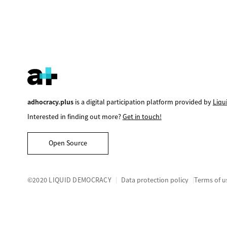
adhocracy.plus
is a digital participation platform provided by
Liqu
Interested in finding out more?
Get in touch!
Open Source
©2020 LIQUID DEMOCRACY
Data protection policy
Terms of u