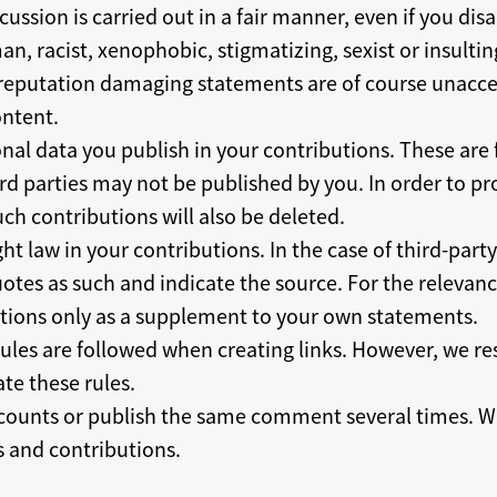
cussion is carried out in a fair manner, even if you di
an, racist, xenophobic, stigmatizing, sexist or insultin
r reputation damaging statements are of course unacce
ntent.
nal data you publish in your contributions. These are f
rd parties may not be published by you. In order to pro
ch contributions will also be deleted.
ht law in your contributions. In the case of third-part
tes as such and indicate the source. For the relevance
tions only as a supplement to your own statements.
rules are followed when creating links. However, we re
ate these rules.
counts or publish the same comment several times. We
 and contributions.