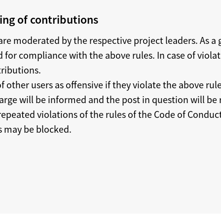
ng of contributions
re moderated by the respective project leaders. As a g
 for compliance with the above rules. In case of viola
tributions.
f other users as offensive if they violate the above rule
arge will be informed and the post in question will be
 repeated violations of the rules of the Code of Conduc
rs may be blocked.