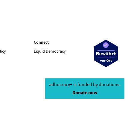
Connect
licy
Liquid Democracy
adhocracy+ is funded by donations.
Donate now