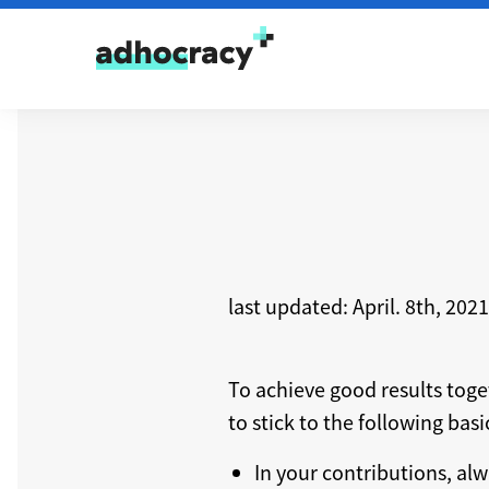
Skip to content
last updated: April. 8th, 2021
To achieve good results tog
to stick to the following bas
In your contributions, alw