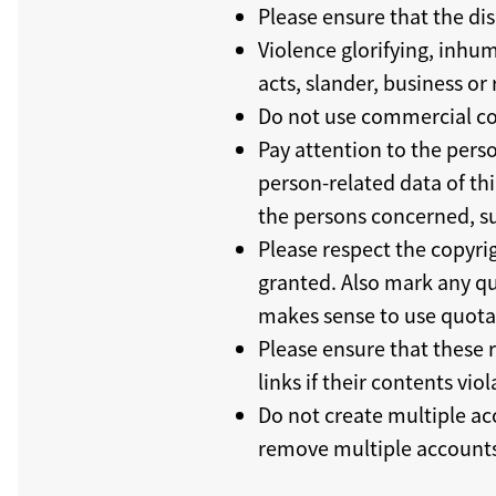
Please ensure that the dis
Violence glorifying, inhum
acts, slander, business o
Do not use commercial co
Pay attention to the perso
person-related data of thi
the persons concerned, su
Please respect the copyrig
granted. Also mark any quo
makes sense to use quota
Please ensure that these 
links if their contents viol
Do not create multiple ac
remove multiple accounts