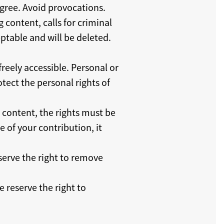
sagree. Avoid provocations.
g content, calls for criminal
ptable and will be deleted.
reely accessible. Personal or
tect the personal rights of
y content, the rights must be
 of your contribution, it
serve the right to remove
 reserve the right to