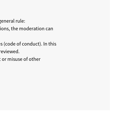
eneral rule:
tions, the moderation can
s (code of conduct). In this
 reviewed.
t or misuse of other