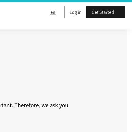
en
Log in
Get Started
rtant. Therefore, we ask you