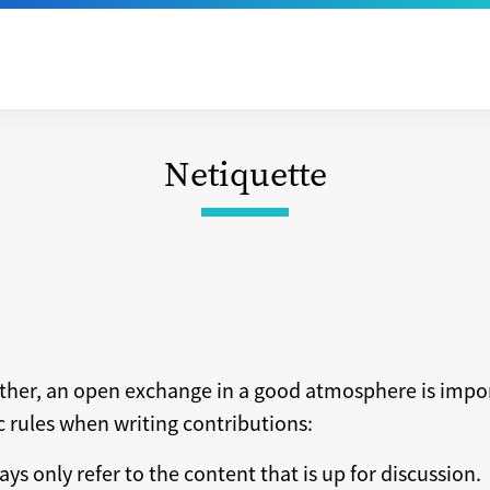
Netiquette
ether, an open exchange in a good atmosphere is impo
ic rules when writing contributions:
ays only refer to the content that is up for discussion.