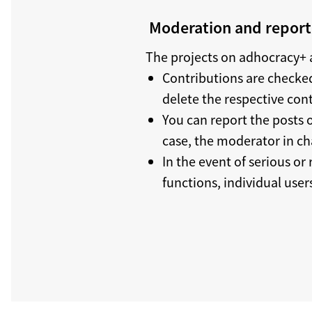
Moderation and reporti
The projects on adhocracy+ a
Contributions are checked
delete the respective con
You can report the posts o
case, the moderator in ch
In the event of serious or
functions, individual use