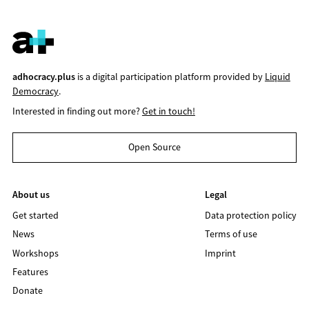
adhocracy.plus
is a digital participation platform provided by
Liquid
Democracy
.
Interested in finding out more?
Get in touch!
Open Source
About us
Legal
Get started
Data protection policy
News
Terms of use
Workshops
Imprint
Features
Donate