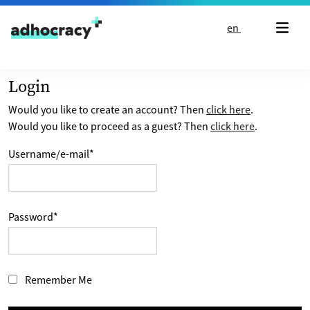
Skip to content
en
Login
Would you like to create an account? Then
click here
.
Would you like to proceed as a guest? Then
click here
.
Username/e-mail
*
Password
*
Remember Me