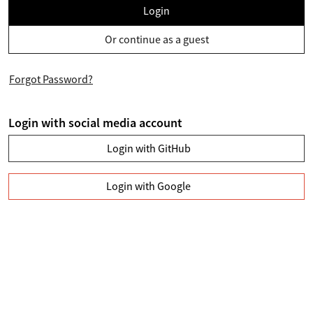
Login
Or continue as a guest
Forgot Password?
Login with social media account
Login with GitHub
Login with Google