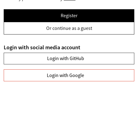
Register
Or continue as a guest
Login with social media account
Login with GitHub
Login with Google