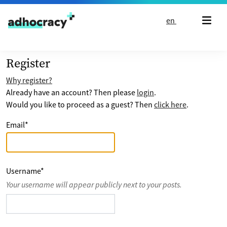
Skip to content
en
Register
Why register?
Already have an account? Then please
login
.
Would you like to proceed as a guest? Then
click here
.
Email
*
Username
*
Your username will appear publicly next to your posts.