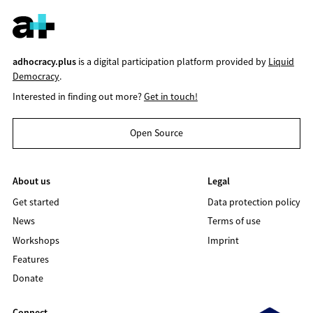
adhocracy.plus
is a digital participation platform provided by
Liquid
Democracy
.
Interested in finding out more?
Get in touch!
Open Source
About us
Legal
Get started
Data protection policy
News
Terms of use
Workshops
Imprint
Features
Donate
Connect