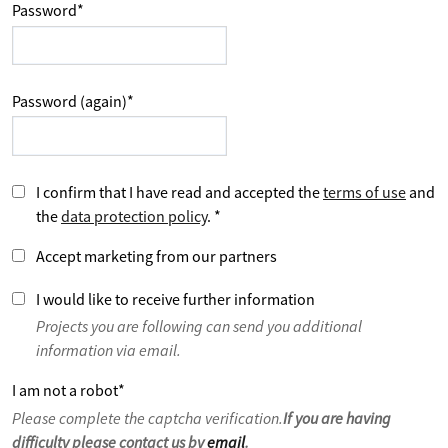
Password
*
Password (again)
*
I confirm that I have read and accepted the
terms of use
and
the
data protection policy
.
*
Accept marketing from our partners
I would like to receive further information
Projects you are following can send you additional
information via email.
I am not a robot
*
Please complete the captcha verification.
If you are having
difficulty please contact us by
email
.