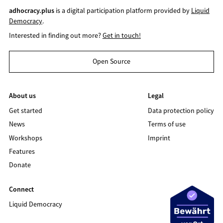
adhocracy.plus
is a digital participation platform provided by
Liquid
Democracy
.
Interested in finding out more?
Get in touch!
Open Source
About us
Legal
Get started
Data protection policy
News
Terms of use
Workshops
Imprint
Features
Donate
Connect
Liquid Democracy