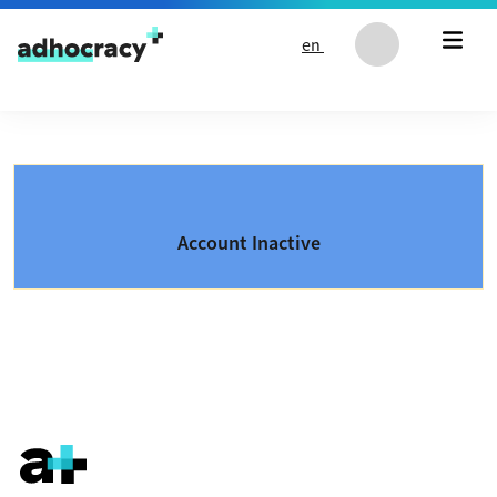
Skip to content
en
Account Inactive