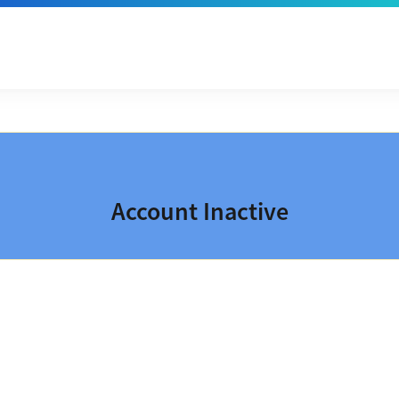
Account Inactive