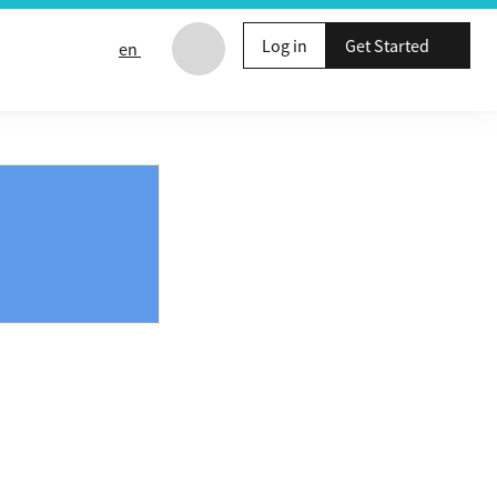
Log in
Get Started
en