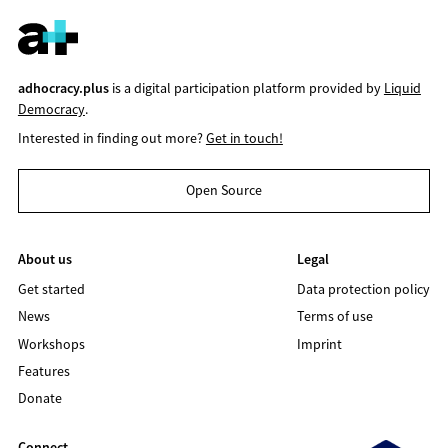
adhocracy.plus
is a digital participation platform provided by
Liquid
Democracy
.
Interested in finding out more?
Get in touch!
Open Source
About us
Legal
Get started
Data protection policy
News
Terms of use
Workshops
Imprint
Features
Donate
Connect