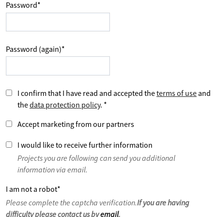
Password
*
Password (again)
*
I confirm that I have read and accepted the
terms of use
and
the
data protection policy
.
*
Accept marketing from our partners
I would like to receive further information
Projects you are following can send you additional
information via email.
I am not a robot
*
Please complete the captcha verification.
If you are having
difficulty please contact us by
email
.