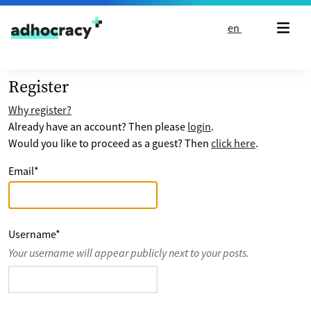
Skip to content
en
Register
Why register?
Already have an account? Then please
login
.
Would you like to proceed as a guest? Then
click here
.
Email
*
Username
*
Your username will appear publicly next to your posts.