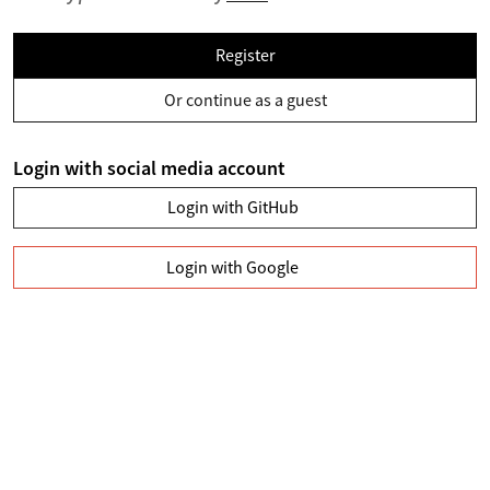
Register
Or continue as a guest
Login with social media account
Login with GitHub
Login with Google