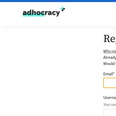
Skip to content
Re
Why reg
Alread
Would y
Email
*
Usern
Your us