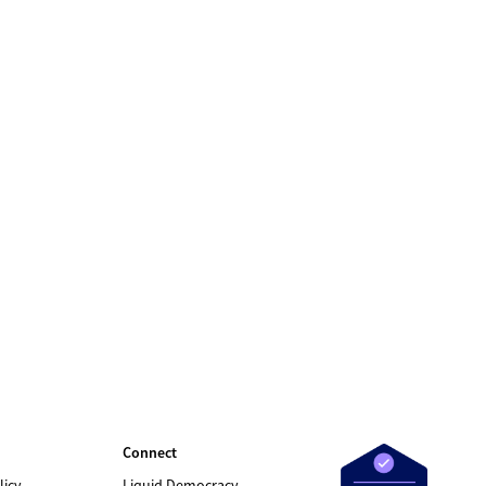
Connect
licy
Liquid Democracy