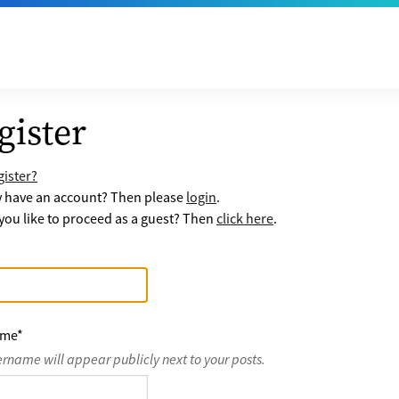
gister
ister?
y have an account? Then please
login
.
ou like to proceed as a guest? Then
click here
.
ame
*
ername will appear publicly next to your posts.