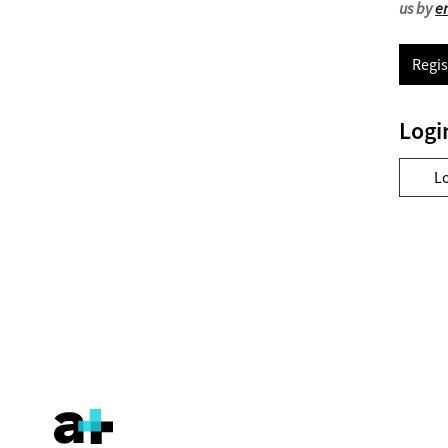
us by
e
Regis
Logi
L