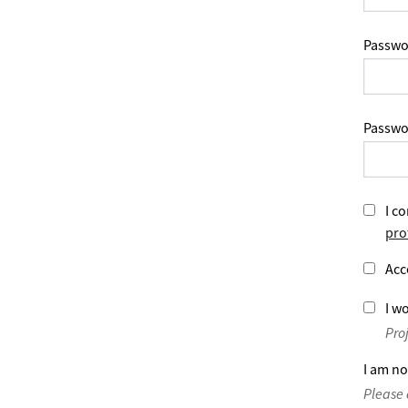
Passwo
Passwo
I co
pro
Acc
I wo
Pro
I am no
Please 