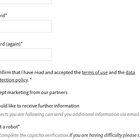
rd
*
rd (again)
*
nfirm that I have read and accepted the
terms of use
and the
data
tection policy
.
*
ept marketing from our partners
uld like to receive further information
jects you are following can send you additional information via email
t a robot
*
complete the captcha verification.
If you are having difficulty please 