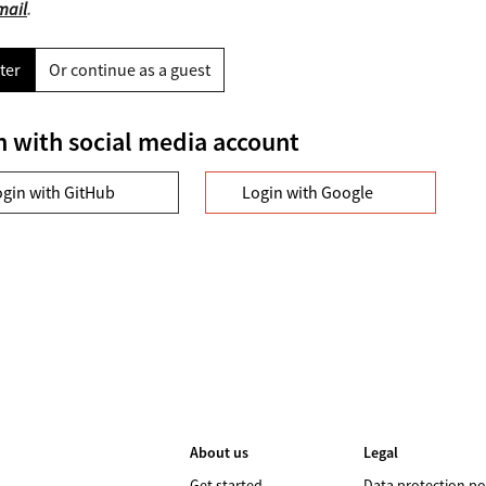
mail
.
ter
Or continue as a guest
n with social media account
ogin with GitHub
Login with Google
About us
Legal
Get started
Data protection po