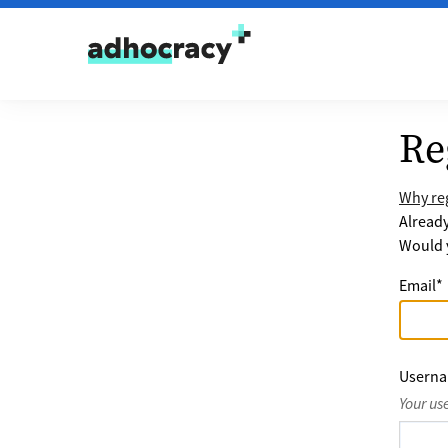
Skip to content
Re
Why reg
Alread
Would y
Email
*
Usern
Your us