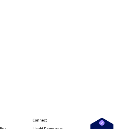
Connect
licy
Liquid Democracy