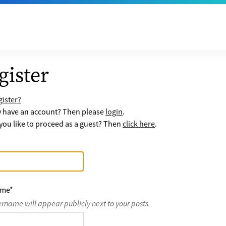
gister
ister?
y have an account? Then please
login
.
ou like to proceed as a guest? Then
click here
.
ame
*
ername will appear publicly next to your posts.