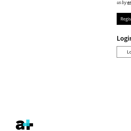
us by
e
Regis
Logi
L