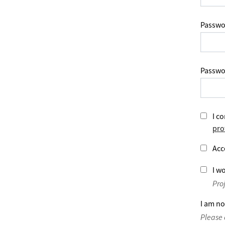
Passwo
Passwo
I co
pro
Acc
I wo
Pro
I am no
Please 