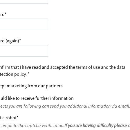
rd
*
rd (again)
*
nfirm that I have read and accepted the
terms of use
and the
data
tection policy
.
*
ept marketing from our partners
uld like to receive further information
jects you are following can send you additional information via email
t a robot
*
complete the captcha verification.
If you are having difficulty please 