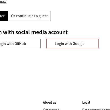
mail
.
ter
Or continue as a guest
n with social media account
ogin with GitHub
Login with Google
About us
Legal
Get started
Data protection po