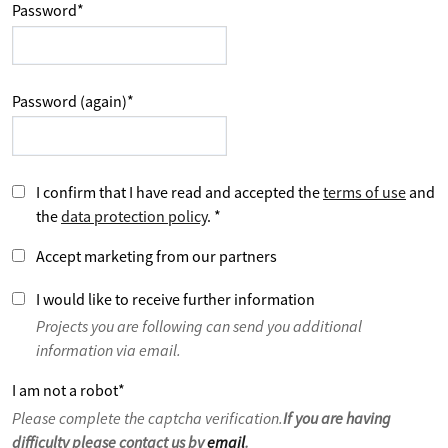
Password
*
Password (again)
*
I confirm that I have read and accepted the
terms of use
and
the
data protection policy
.
*
Accept marketing from our partners
I would like to receive further information
Projects you are following can send you additional
information via email.
I am not a robot
*
Please complete the captcha verification.
If you are having
difficulty please contact us by
email
.