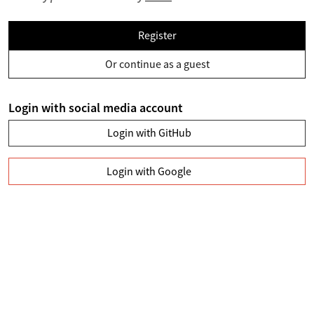
Register
Or continue as a guest
Login with social media account
Login with GitHub
Login with Google