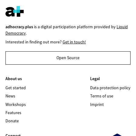
adhocracy.plus
is a digital participation platform provided by
Liquid
Democracy
.
Interested in finding out more?
Get in touch!
Open Source
About us
Legal
Get started
Data protection policy
News
Terms of use
Workshops
Imprint
Features
Donate
Connect