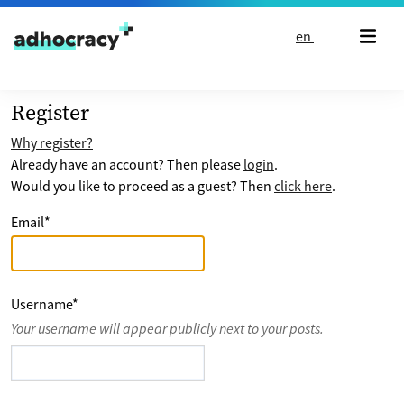
Skip to content
en
Register
Why register?
Already have an account? Then please
login
.
Would you like to proceed as a guest? Then
click here
.
Email
*
Username
*
Your username will appear publicly next to your posts.