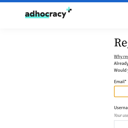
Skip to content
Re
Why reg
Alread
Would y
Email
*
Usern
Your us