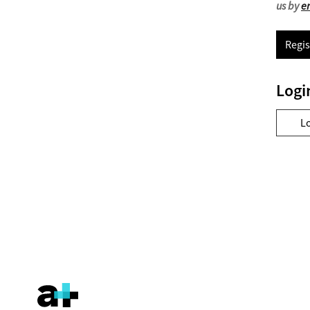
us by
e
Regis
Logi
L