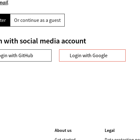
mail
.
ter
Or continue as a guest
n with social media account
ogin with GitHub
Login with Google
About us
Legal
Get started
Data protection po