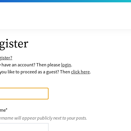
gister
ister?
y have an account? Then please
login
.
ou like to proceed as a guest? Then
click here
.
ame
*
ername will appear publicly next to your posts.