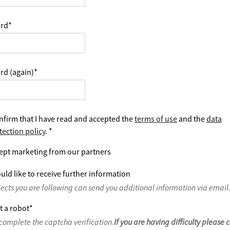
rd
*
rd (again)
*
nfirm that I have read and accepted the
terms of use
and the
data
tection policy
.
*
ept marketing from our partners
uld like to receive further information
jects you are following can send you additional information via email
t a robot
*
complete the captcha verification.
If you are having difficulty please 