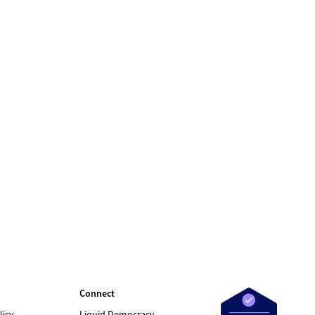
Connect
licy
Liquid Democracy