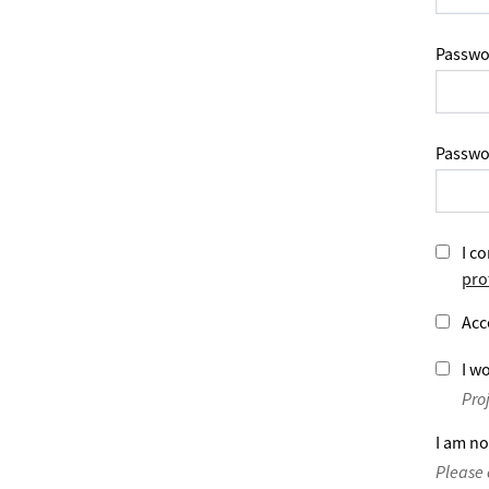
Passwo
Passwo
I co
pro
Acc
I wo
Pro
I am no
Please 