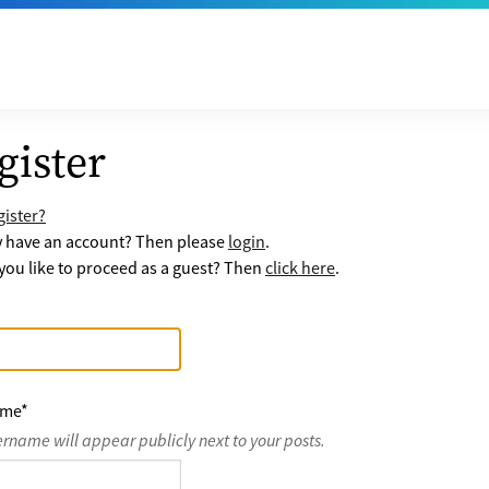
gister
ister?
y have an account? Then please
login
.
ou like to proceed as a guest? Then
click here
.
ame
*
ername will appear publicly next to your posts.