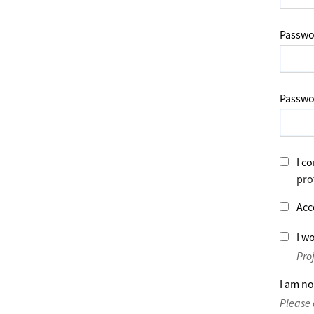
Passwo
Passwo
I co
pro
Acc
I wo
Pro
I am no
Please 