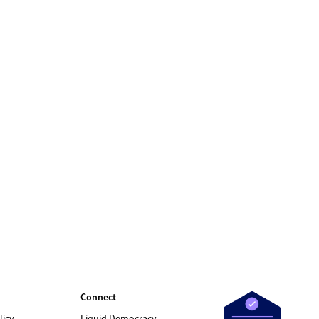
Connect
licy
Liquid Democracy