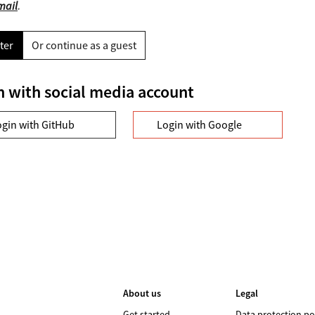
mail
.
ter
Or continue as a guest
n with social media account
ogin with GitHub
Login with Google
About us
Legal
Get started
Data protection po