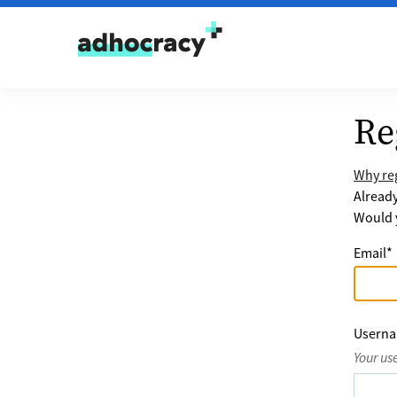
Skip to content
Re
Why reg
Alread
Would y
Email
*
Usern
Your us