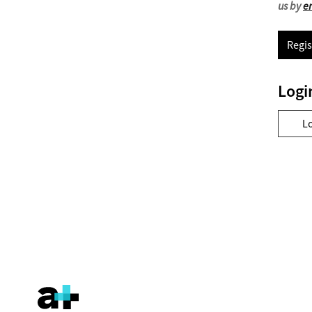
us by
e
Regis
Logi
L