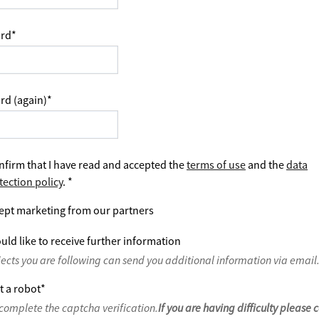
rd
*
rd (again)
*
nfirm that I have read and accepted the
terms of use
and the
data
tection policy
.
*
ept marketing from our partners
uld like to receive further information
jects you are following can send you additional information via email
t a robot
*
complete the captcha verification.
If you are having difficulty please 