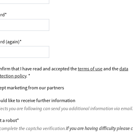
rd
*
rd (again)
*
nfirm that I have read and accepted the
terms of use
and the
data
tection policy
.
*
ept marketing from our partners
uld like to receive further information
jects you are following can send you additional information via email
t a robot
*
complete the captcha verification.
If you are having difficulty please 