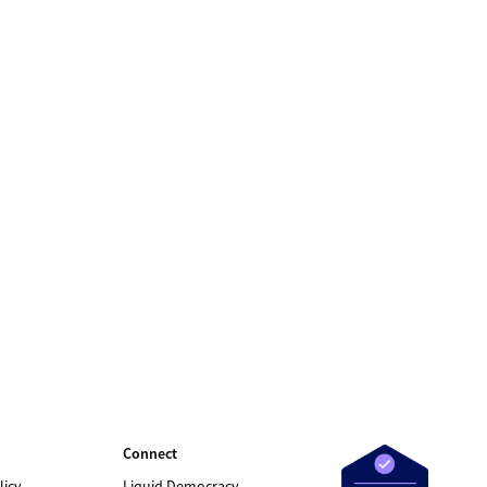
Connect
licy
Liquid Democracy