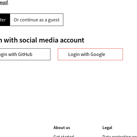
mail
.
ter
Or continue as a guest
n with social media account
ogin with GitHub
Login with Google
About us
Legal
Get started
Data protection po