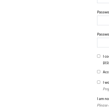
Passwo
Passwo
I co
pro
Acc
I wo
Pro
I am no
Please 