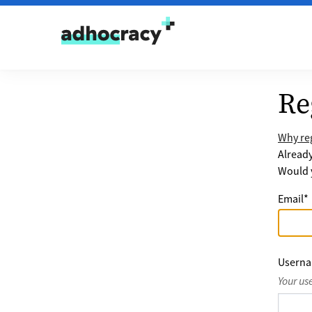
Skip to content
Re
Why reg
Alread
Would y
Email
*
Usern
Your us