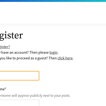
gister
ister?
y have an account? Then please
login
.
ou like to proceed as a guest? Then
click here
.
ame
*
ername will appear publicly next to your posts.