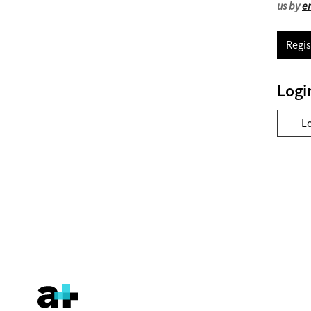
us by
e
Regis
Logi
L