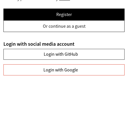
Register
Or continue as a guest
Login with social media account
Login with GitHub
Login with Google