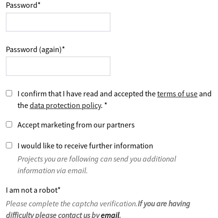
Password
*
Password (again)
*
I confirm that I have read and accepted the
terms of use
and
the
data protection policy
.
*
Accept marketing from our partners
I would like to receive further information
Projects you are following can send you additional
information via email.
I am not a robot
*
Please complete the captcha verification.
If you are having
difficulty please contact us by
email
.