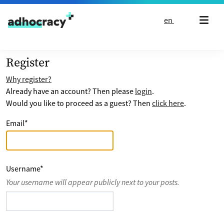
Skip to content
en
Register
Why register?
Already have an account? Then please
login
.
Would you like to proceed as a guest? Then
click here
.
Email
*
Username
*
Your username will appear publicly next to your posts.