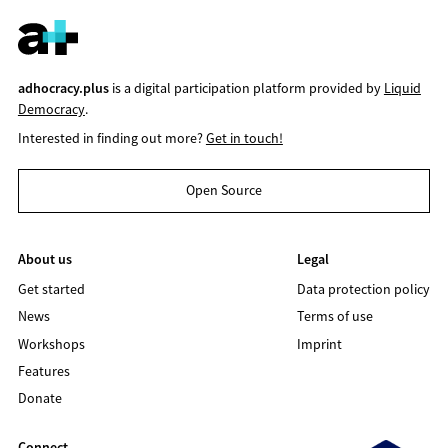
adhocracy.plus
is a digital participation platform provided by
Liquid
Democracy
.
Interested in finding out more?
Get in touch!
Open Source
About us
Legal
Get started
Data protection policy
News
Terms of use
Workshops
Imprint
Features
Donate
Connect