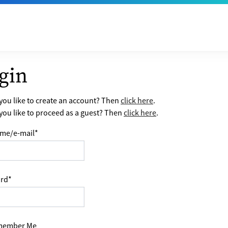
gin
ou like to create an account? Then
click here
.
ou like to proceed as a guest? Then
click here
.
me/e-mail
*
rd
*
ember Me