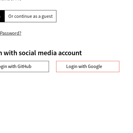
n
Or continue as a guest
 Password?
n with social media account
ogin with GitHub
Login with Google