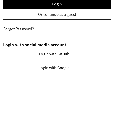
Login
Or continue as a guest
Forgot Password?
Login with social media account
Login with GitHub
Login with Google