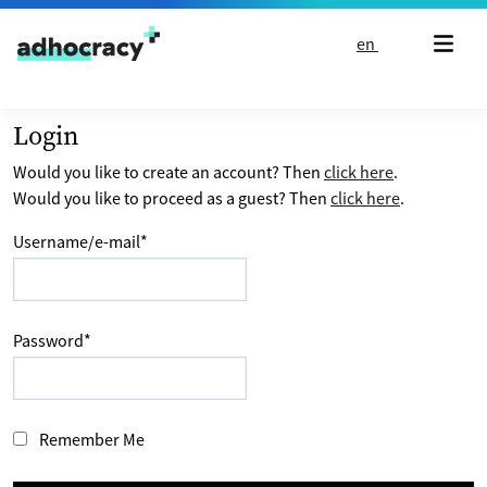
Skip to content
en
Login
Would you like to create an account? Then
click here
.
Would you like to proceed as a guest? Then
click here
.
Username/e-mail
*
Password
*
Remember Me