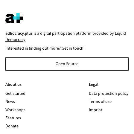
adhocracy.plus
is a digital participation platform provided by
Liquid
Democracy
.
Interested in finding out more?
Get in touch!
Open Source
About us
Legal
Get started
Data protection policy
News
Terms of use
Workshops
Imprint
Features
Donate