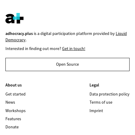
adhocracy.plus
is a digital participation platform provided by
Liquid
Democracy
.
Interested in finding out more?
Get in touch!
Open Source
About us
Legal
Get started
Data protection policy
News
Terms of use
Workshops
Imprint
Features
Donate