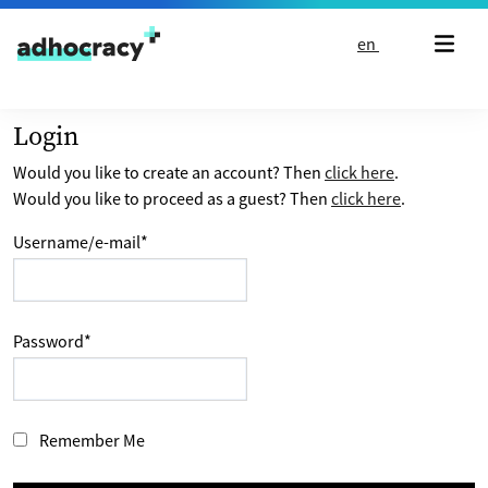
Skip to content
en
Login
Would you like to create an account? Then
click here
.
Would you like to proceed as a guest? Then
click here
.
Username/e-mail
*
Password
*
Remember Me