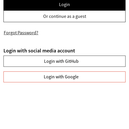
Login
Or continue as a guest
Forgot Password?
Login with social media account
Login with GitHub
Login with Google