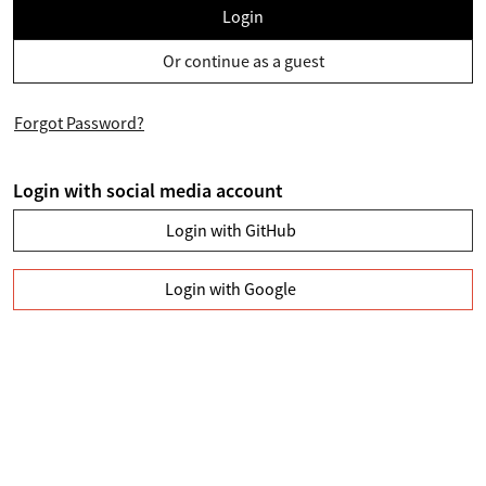
Login
Or continue as a guest
Forgot Password?
Login with social media account
Login with GitHub
Login with Google