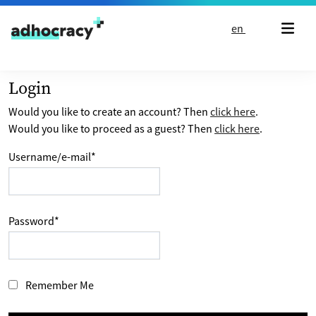
Skip to content
en
Login
Would you like to create an account? Then
click here
.
Would you like to proceed as a guest? Then
click here
.
Username/e-mail
*
Password
*
Remember Me