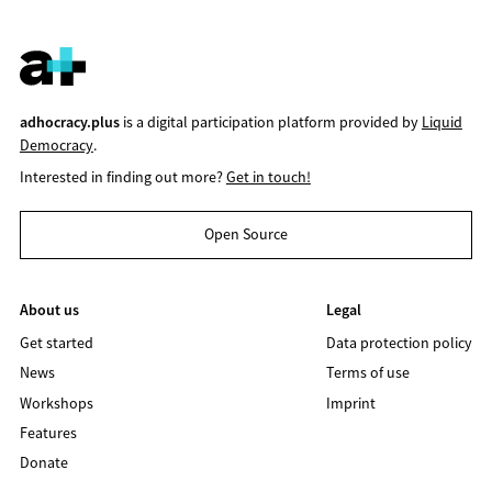
adhocracy.plus
is a digital participation platform provided by
Liquid
Democracy
.
Interested in finding out more?
Get in touch!
Open Source
About us
Legal
Get started
Data protection policy
News
Terms of use
Workshops
Imprint
Features
Donate