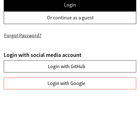
Login
Or continue as a guest
Forgot Password?
Login with social media account
Login with GitHub
Login with Google