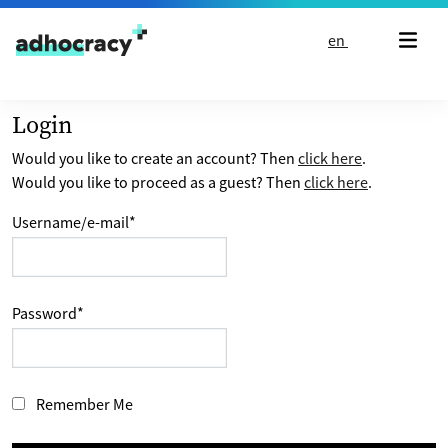
Skip to content
en
Login
Would you like to create an account? Then
click here
.
Would you like to proceed as a guest? Then
click here
.
Username/e-mail
*
Password
*
Remember Me