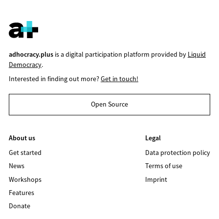
adhocracy.plus
is a digital participation platform provided by
Liquid
Democracy
.
Interested in finding out more?
Get in touch!
Open Source
About us
Legal
Get started
Data protection policy
News
Terms of use
Workshops
Imprint
Features
Donate