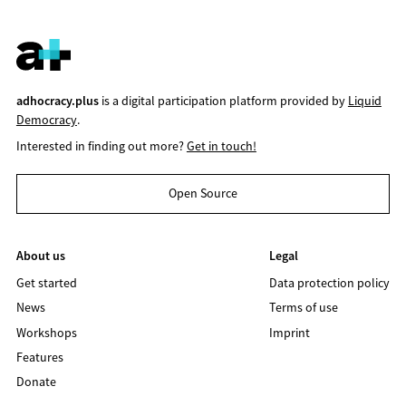
adhocracy.plus
is a digital participation platform provided by
Liquid
Democracy
.
Interested in finding out more?
Get in touch!
Open Source
About us
Legal
Get started
Data protection policy
News
Terms of use
Workshops
Imprint
Features
Donate