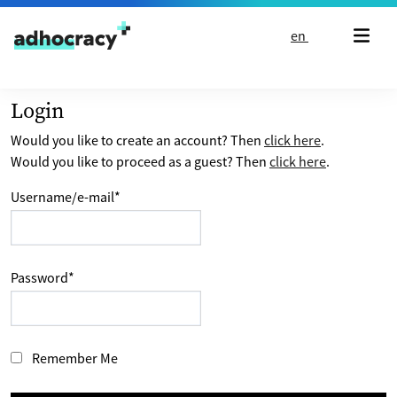
Skip to content
en
Login
Would you like to create an account? Then
click here
.
Would you like to proceed as a guest? Then
click here
.
Username/e-mail
*
Password
*
Remember Me