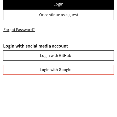
Login
Or continue as a guest
Forgot Password?
Login with social media account
Login with GitHub
Login with Google