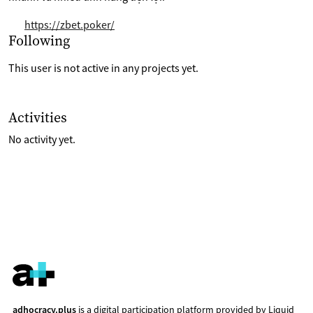
https://zbet.poker/
Selection of projects the are following
Following
This user is not active in any projects yet.
List of last activities on their account
Activities
No activity yet.
adhocracy.plus
is a digital participation platform provided by
Liquid