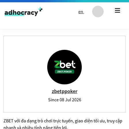
Skip to content
en
User profile of zbetppoker
zbetppoker
Since
08 Jul 2026
ZBET với đa dạng trò chơi trực tuyến, giao diện tối ưu, truy cập
nhanh và nhiều tính năng tiện lợi.