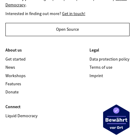
Democracy
.
Interested in finding out more?
Get in touch!
Open Source
About us
Legal
Get started
Data protection policy
News
Terms of use
Workshops
Imprint
Features
Donate
Connect
Liquid Democracy