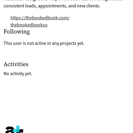
consistent leads, appointments, and new clients.
https://thebookedbook.com/
thebookedbookco
Selection of projects the are following
Following
This user is not active in any projects yet.
List of last activities on their account
Activities
No activity yet.