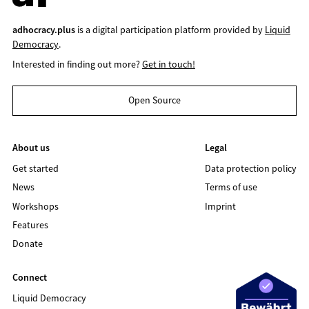
adhocracy.plus
is a digital participation platform provided by
Liquid
Democracy
.
Interested in finding out more?
Get in touch!
Open Source
About us
Legal
Get started
Data protection policy
News
Terms of use
Workshops
Imprint
Features
Donate
Connect
Liquid Democracy