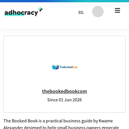
Skip to content
en
User profile of thebookedbookcom
thebookedbookcom
Since
01 Jun 2026
The Booked Book is a practical business guide by Kwame
Alexander designed to help small business owners generate