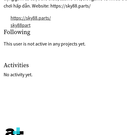
chơi hấp dẫn. Website: https://sky88.parts/
https://sky88.parts/
sky88part
Selection of projects the are following
Following
This user is not active in any projects yet.
List of last activities on their account
Activities
No activity yet.