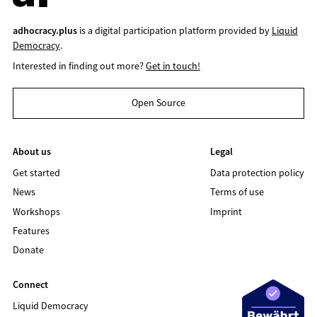
adhocracy.plus
is a digital participation platform provided by
Liquid
Democracy
.
Interested in finding out more?
Get in touch!
Open Source
About us
Legal
Get started
Data protection policy
News
Terms of use
Workshops
Imprint
Features
Donate
Connect
Liquid Democracy