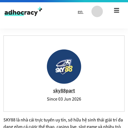
Skip to content
en
User profile of sky88part
sky88part
Since
03 Jun 2026
SKY88 là nhà cái trực tuyến uy tín, sở hữu hệ sinh thái giải trí đa
dạng gồm cá cược thể thao, casino live, slot game và nhiều trò