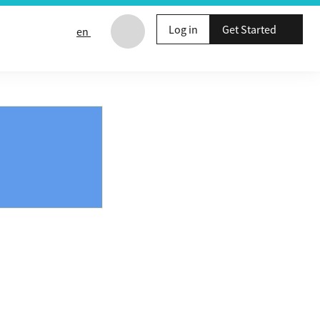
Log in
Get Started
en