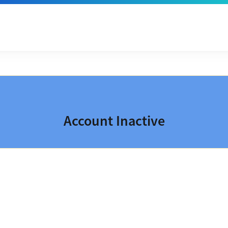
Account Inactive