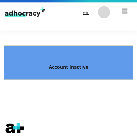
Skip to content
en
Account Inactive