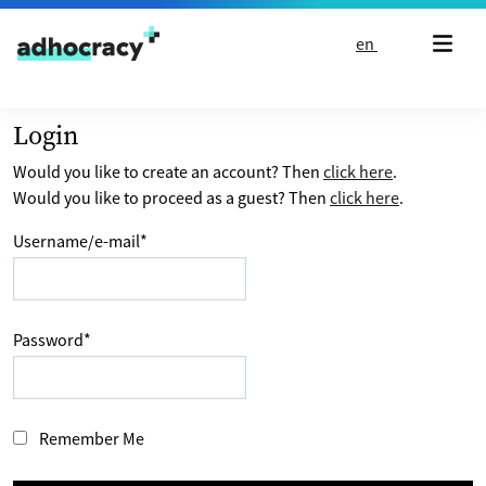
Skip to content
en
Login
Would you like to create an account? Then
click here
.
Would you like to proceed as a guest? Then
click here
.
Username/e-mail
*
Password
*
Remember Me