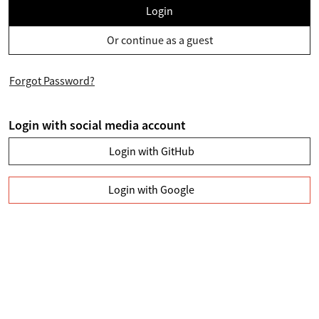
Login
Or continue as a guest
Forgot Password?
Login with social media account
Login with GitHub
Login with Google