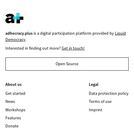
adhocracy.plus
is a digital participation platform provided by
Liquid
Democracy
.
Interested in finding out more?
Get in touch!
Open Source
About us
Legal
Get started
Data protection policy
News
Terms of use
Workshops
Imprint
Features
Donate