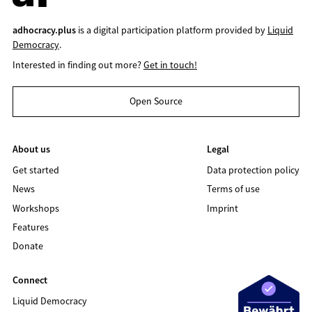
adhocracy.plus
is a digital participation platform provided by
Liquid
Democracy
.
Interested in finding out more?
Get in touch!
Open Source
About us
Legal
Get started
Data protection policy
News
Terms of use
Workshops
Imprint
Features
Donate
Connect
Liquid Democracy