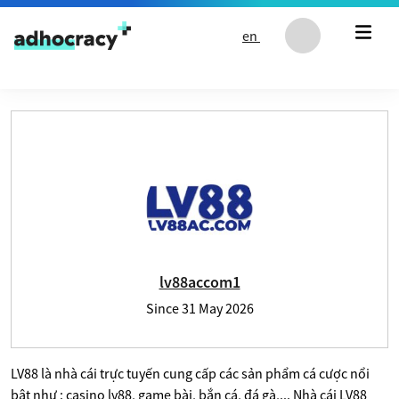
Skip to content
en
User profile of lv88accom1
lv88accom1
Since
31 May 2026
LV88 là nhà cái trực tuyến cung cấp các sản phẩm cá cược nổi
bật như : casino lv88, game bài, bắn cá, đá gà,... Nhà cái LV88