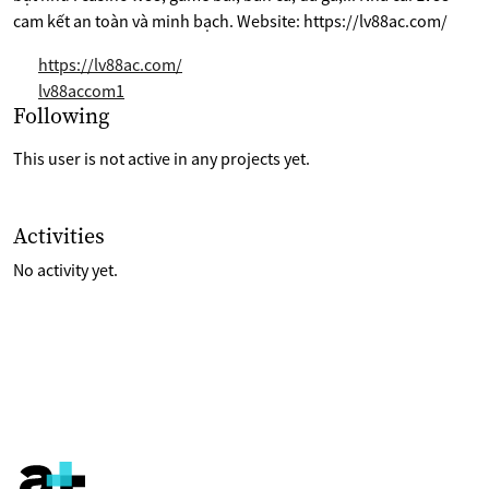
cam kết an toàn và minh bạch. Website: https://lv88ac.com/
https://lv88ac.com/
lv88accom1
Selection of projects the are following
Following
This user is not active in any projects yet.
List of last activities on their account
Activities
No activity yet.