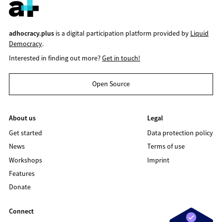
adhocracy.plus
is a digital participation platform provided by
Liquid
Democracy
.
Interested in finding out more?
Get in touch!
Open Source
About us
Legal
Get started
Data protection policy
News
Terms of use
Workshops
Imprint
Features
Donate
Connect