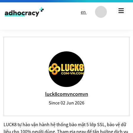
Skip to content
en
User profile of luck8comvncomvn
luck8comvncomvn
Since
02 Jun 2026
LUCK8 tự hào vận hành hệ thống bảo mật 5 lớp SSL, bảo vệ dữ
liệu cho 100% người dùng. Tham gia ngay để tận hưởng dịch vụ