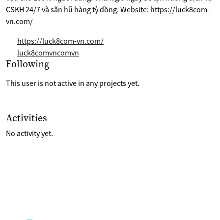
CSKH 24/7 và săn hũ hàng tỷ đồng. Website: https://luck8com-
vn.com/
https://luck8com-vn.com/
luck8comvncomvn
Selection of projects the are following
Following
This user is not active in any projects yet.
List of last activities on their account
Activities
No activity yet.