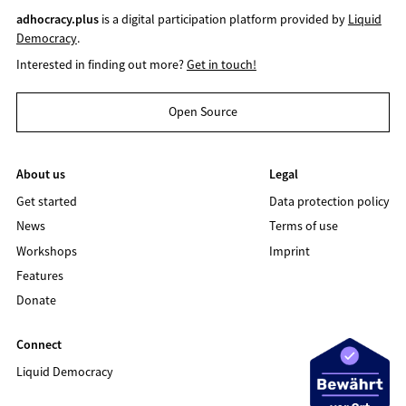
adhocracy.plus
is a digital participation platform provided by
Liquid
Democracy
.
Interested in finding out more?
Get in touch!
Open Source
About us
Legal
Get started
Data protection policy
News
Terms of use
Workshops
Imprint
Features
Donate
Connect
Liquid Democracy