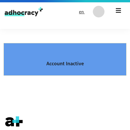
Skip to content
en
Account Inactive