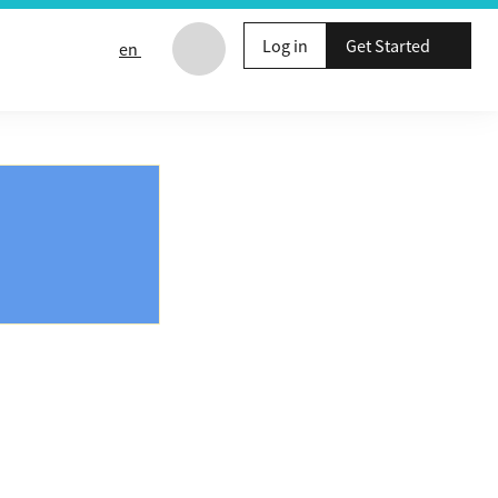
Log in
Get Started
en