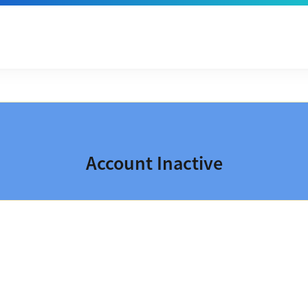
Account Inactive