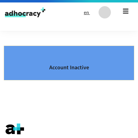
Skip to content
en
Account Inactive