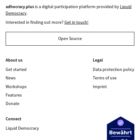
adhocracy.plus
is a digital participation platform provided by
Liquid
Democracy
.
Interested in finding out more?
Get in touch!
Open Source
About us
Legal
Get started
Data protection policy
News
Terms of use
Workshops
Imprint
Features
Donate
Connect
Liquid Democracy