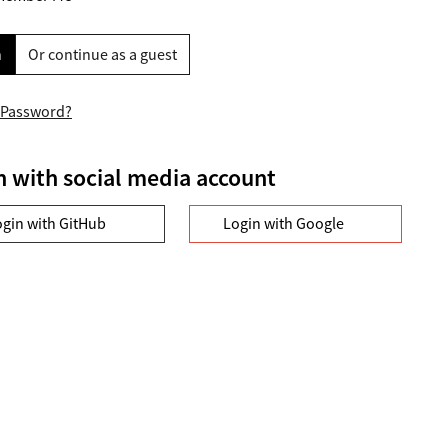
n
Or continue as a guest
 Password?
n with social media account
ogin with GitHub
Login with Google