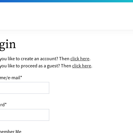
gin
ou like to create an account? Then
click here
.
ou like to proceed as a guest? Then
click here
.
me/e-mail
*
rd
*
ember Me