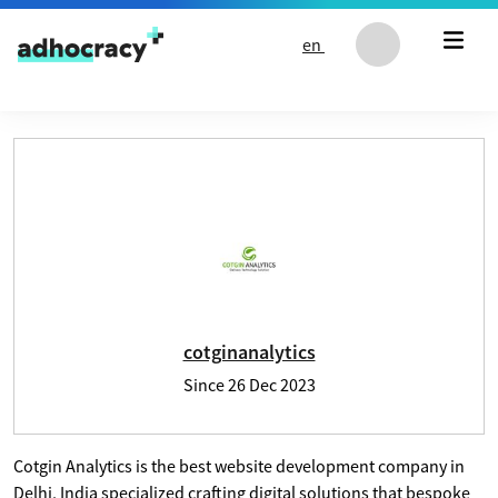
Skip to content
en
User profile of cotginanalytics
cotginanalytics
Since
26 Dec 2023
Cotgin Analytics is the best website development company in
Delhi, India specialized crafting digital solutions that bespoke