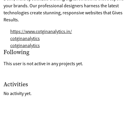
your brands. Our professional designers harness the latest
technologies create stunning, responsive websites that Gives
Results.
https://www.cotginanalytics.in/
cotginanalytics
cotginanalytics
Selection of projects the are following
Following
This user is not active in any projects yet.
List of last activities on their account
Activities
No activity yet.