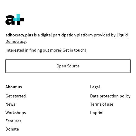
adhocracy.plus
is a digital participation platform provided by
Liquid
Democracy
.
Interested in finding out more?
Get in touch!
Open Source
About us
Legal
Get started
Data protection policy
News
Terms of use
Workshops
Imprint
Features
Donate