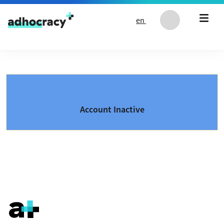
Skip to content
en
Account Inactive