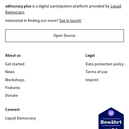
adhocracy.plus
is a digital participation platform provided by
Liquid
Democracy
.
Interested in finding out more?
Get in touch!
Open Source
About us
Legal
Get started
Data protection policy
News
Terms of use
Workshops
Imprint
Features
Donate
Connect
Liquid Democracy