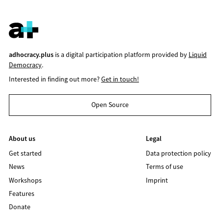
adhocracy.plus
is a digital participation platform provided by
Liquid
Democracy
.
Interested in finding out more?
Get in touch!
Open Source
About us
Legal
Get started
Data protection policy
News
Terms of use
Workshops
Imprint
Features
Donate