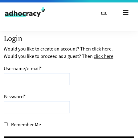
Skip to content
en
Login
Would you like to create an account? Then
click here
.
Would you like to proceed as a guest? Then
click here
.
Username/e-mail
*
Password
*
Remember Me