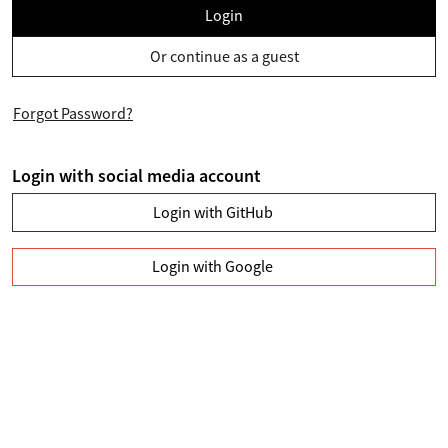
Login
Or continue as a guest
Forgot Password?
Login with social media account
Login with GitHub
Login with Google