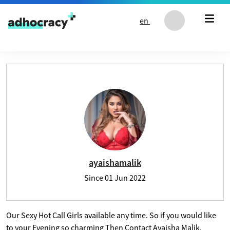
Skip to content
en
User profile of ayaishamalik
ayaishamalik
Since
01 Jun 2022
Our Sexy Hot Call Girls available any time. So if you would like
to your Evening so charming Then Contact Ayaisha Malik.