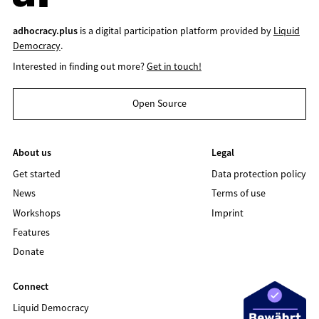
adhocracy.plus
is a digital participation platform provided by
Liquid
Democracy
.
Interested in finding out more?
Get in touch!
Open Source
About us
Legal
Get started
Data protection policy
News
Terms of use
Workshops
Imprint
Features
Donate
Connect
Liquid Democracy