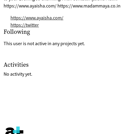
https://www.ayaisha.com/ https://www.madammaya.co.in
https://www.ayaisha.com/
https://twitter
Selection of projects the are following
Following
This user is not active in any projects yet.
List of last activities on their account
Activities
No activity yet.