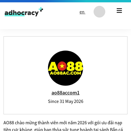
Skip to content
en
User profile of ao88accom1
ao88accom1
Since
31 May 2026
AO88 chào mừng thành viên mới năm 2026 với gói ưu đãi nạp
tiền cực khủng, giúp bạn thỏa sức tung hoành tại sảnh Bắn cá