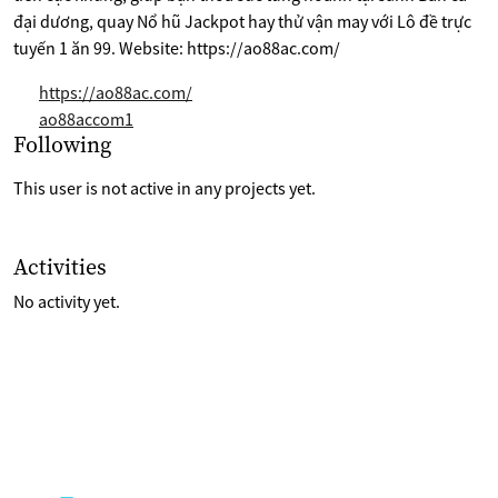
đại dương, quay Nổ hũ Jackpot hay thử vận may với Lô đề trực
tuyến 1 ăn 99. Website: https://ao88ac.com/
https://ao88ac.com/
ao88accom1
Selection of projects the are following
Following
This user is not active in any projects yet.
List of last activities on their account
Activities
No activity yet.