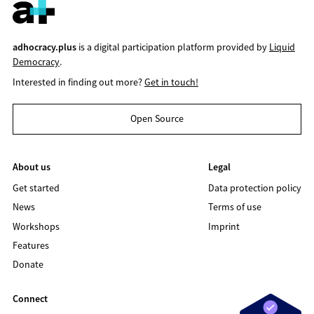
adhocracy.plus
is a digital participation platform provided by
Liquid
Democracy
.
Interested in finding out more?
Get in touch!
Open Source
About us
Legal
Get started
Data protection policy
News
Terms of use
Workshops
Imprint
Features
Donate
Connect