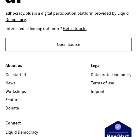
adhocracy.plus
is a digital participation platform provided by
Liquid
Democracy
.
Interested in finding out more?
Get in touch!
Open Source
About us
Legal
Get started
Data protection policy
News
Terms of use
Workshops
Imprint
Features
Donate
Connect
Liquid Democracy