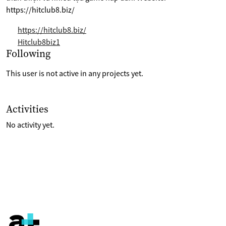
https://hitclub8.biz/
https://hitclub8.biz/
Hitclub8biz1
Selection of projects the are following
Following
This user is not active in any projects yet.
List of last activities on their account
Activities
No activity yet.