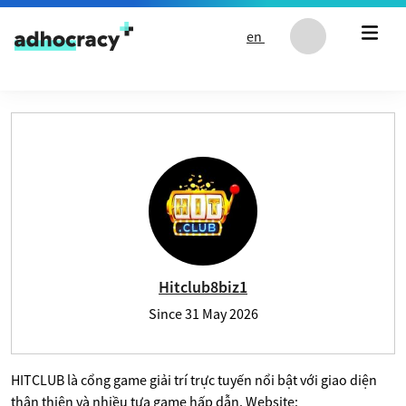
Skip to content
en
User profile of Hitclub8biz1
Hitclub8biz1
Since
31 May 2026
HITCLUB là cổng game giải trí trực tuyến nổi bật với giao diện
thân thiện và nhiều tựa game hấp dẫn. Website: