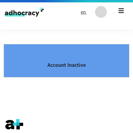
Skip to content
en
Account Inactive