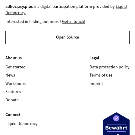
adhocracy.plus
is a digital participation platform provided by
Liquid
Democracy
.
Interested in finding out more?
Get in touch!
Open Source
About us
Legal
Get started
Data protection policy
News
Terms of use
Workshops
Imprint
Features
Donate
Connect
Liquid Democracy