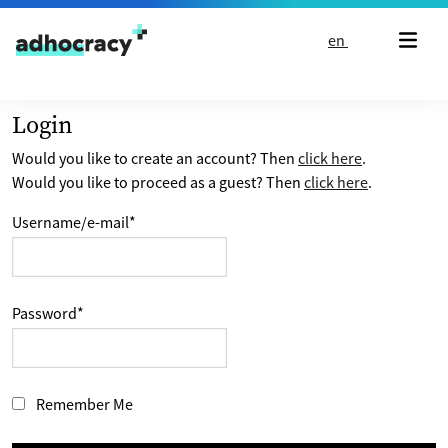
Skip to content
en
Login
Would you like to create an account? Then
click here
.
Would you like to proceed as a guest? Then
click here
.
Username/e-mail
*
Password
*
Remember Me