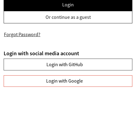
Login
Or continue as a guest
Forgot Password?
Login with social media account
Login with GitHub
Login with Google