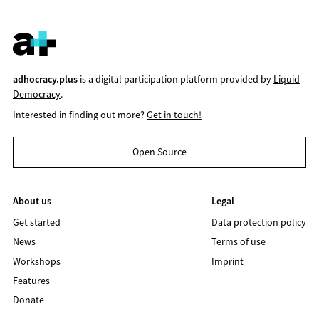
adhocracy.plus
is a digital participation platform provided by
Liquid
Democracy
.
Interested in finding out more?
Get in touch!
Open Source
About us
Legal
Get started
Data protection policy
News
Terms of use
Workshops
Imprint
Features
Donate