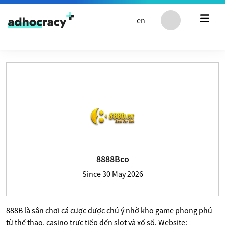
Skip to content
en
User profile of 8888Bco
8888Bco
Since
30 May 2026
888B là sân chơi cá cược được chú ý nhờ kho game phong phú
từ thể thao, casino trực tiếp đến slot và xổ số. Website: