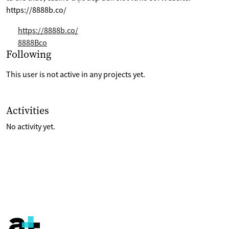
https://8888b.co/
https://8888b.co/
8888Bco
Selection of projects the are following
Following
This user is not active in any projects yet.
List of last activities on their account
Activities
No activity yet.