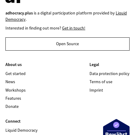
adhocracy.plus
is a digital participation platform provided by
Liquid
Democracy
.
Interested in finding out more?
Get in touch!
Open Source
About us
Legal
Get started
Data protection policy
News
Terms of use
Workshops
Imprint
Features
Donate
Connect
Liquid Democracy