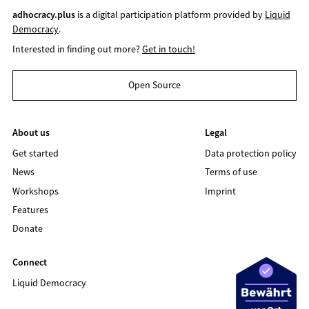
adhocracy.plus
is a digital participation platform provided by
Liquid
Democracy
.
Interested in finding out more?
Get in touch!
Open Source
About us
Legal
Get started
Data protection policy
News
Terms of use
Workshops
Imprint
Features
Donate
Connect
Liquid Democracy