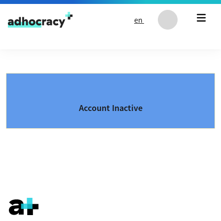
Skip to content
en
Account Inactive