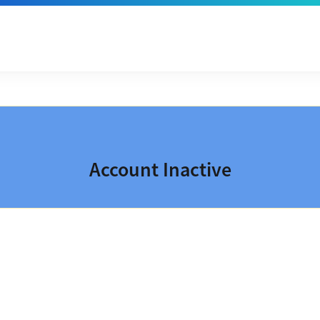
Account Inactive