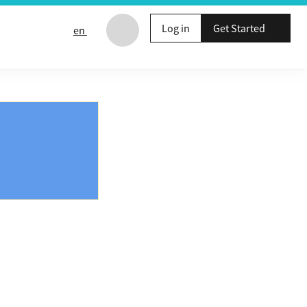
Log in
Get Started
en