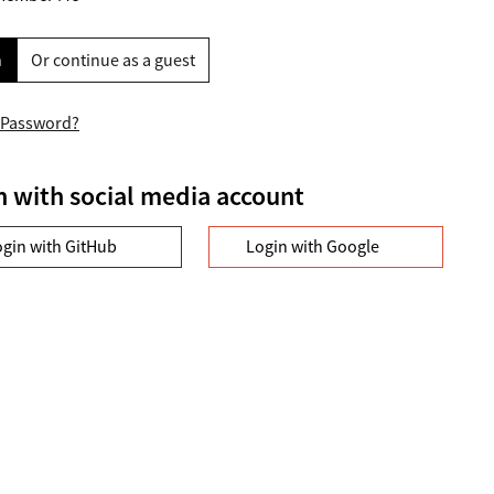
n
Or continue as a guest
 Password?
n with social media account
ogin with GitHub
Login with Google