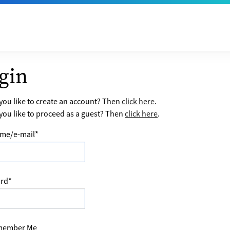
gin
ou like to create an account? Then
click here
.
ou like to proceed as a guest? Then
click here
.
me/e-mail
*
rd
*
ember Me