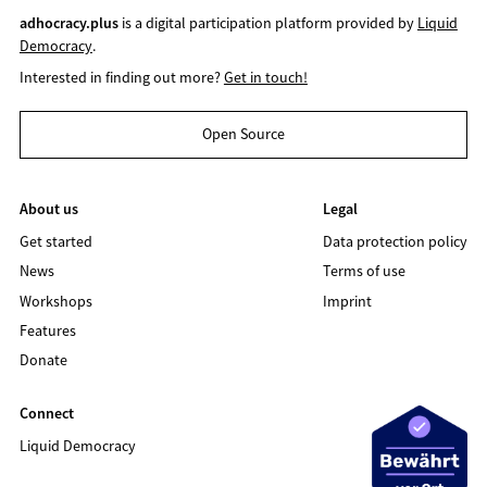
adhocracy.plus
is a digital participation platform provided by
Liquid
Democracy
.
Interested in finding out more?
Get in touch!
Open Source
About us
Legal
Get started
Data protection policy
News
Terms of use
Workshops
Imprint
Features
Donate
Connect
Liquid Democracy