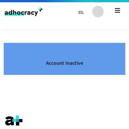
Skip to content
en
Account Inactive