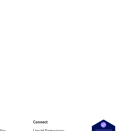
Connect
licy
Liquid Democracy