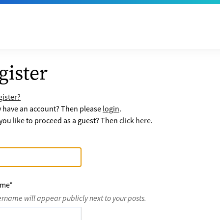
gister
ister?
y have an account? Then please
login
.
ou like to proceed as a guest? Then
click here
.
ame
*
ername will appear publicly next to your posts.