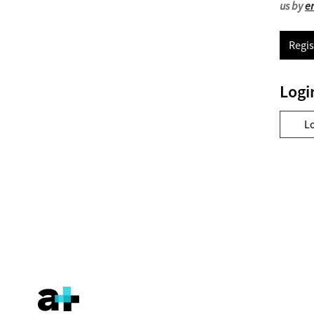
us by
e
Regis
Logi
L