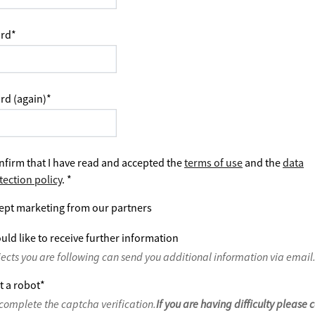
rd
*
rd (again)
*
nfirm that I have read and accepted the
terms of use
and the
data
tection policy
.
*
ept marketing from our partners
uld like to receive further information
jects you are following can send you additional information via email
t a robot
*
complete the captcha verification.
If you are having difficulty please 