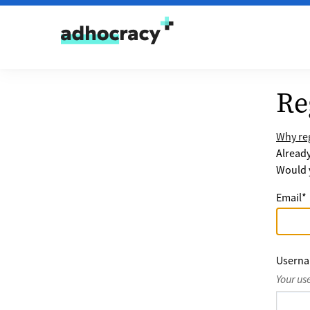
Skip to content
Re
Why reg
Alread
Would y
Email
*
Usern
Your us