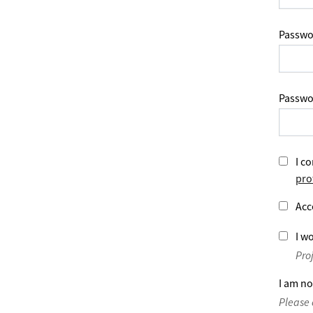
Passwo
Passwo
I co
pro
Acc
I wo
Pro
I am no
Please 