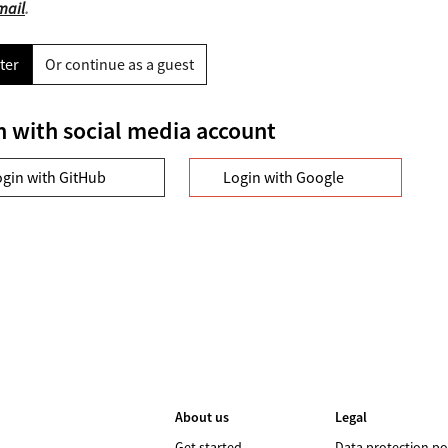
mail
.
ter
Or continue as a guest
n with social media account
ogin with GitHub
Login with Google
About us
Legal
Get started
Data protection po