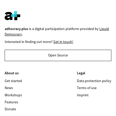
adhocracy.plus
is a digital participation platform provided by
Liquid
Democracy
.
Interested in finding out more?
Get in touch!
Open Source
About us
Legal
Get started
Data protection policy
News
Terms of use
Workshops
Imprint
Features
Donate