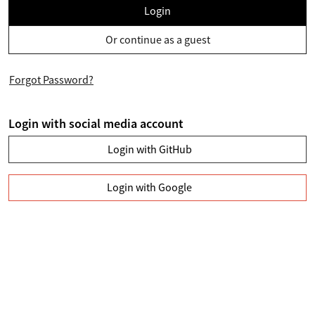
Login
Or continue as a guest
Forgot Password?
Login with social media account
Login with GitHub
Login with Google