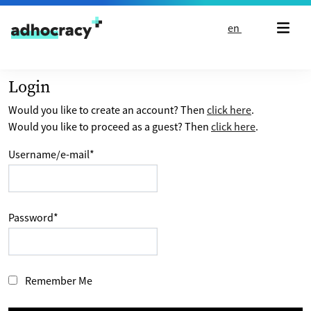
Skip to content
en
Login
Would you like to create an account? Then
click here
.
Would you like to proceed as a guest? Then
click here
.
Username/e-mail
*
Password
*
Remember Me