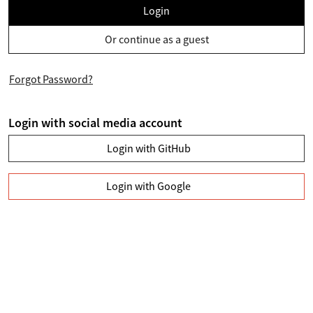
Login
Or continue as a guest
Forgot Password?
Login with social media account
Login with GitHub
Login with Google