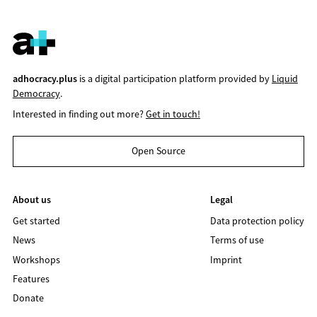
adhocracy.plus
is a digital participation platform provided by
Liquid
Democracy
.
Interested in finding out more?
Get in touch!
Open Source
About us
Legal
Get started
Data protection policy
News
Terms of use
Workshops
Imprint
Features
Donate