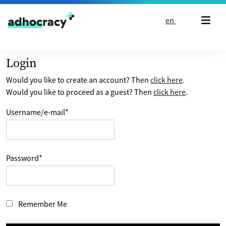
Skip to content
en
Login
Would you like to create an account? Then
click here
.
Would you like to proceed as a guest? Then
click here
.
Username/e-mail
*
Password
*
Remember Me